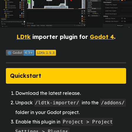
LDtk
importer plugin for
Godot 4
.
Quickstart
Download the latest release.
Unpack
into the
/ldtk-importer/
/addons/
folder in your Godot project.
Enable this plugin in
Project > Project
Settings > Plugins