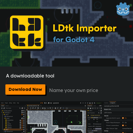
A downloadable tool
Download Now
Name your own price