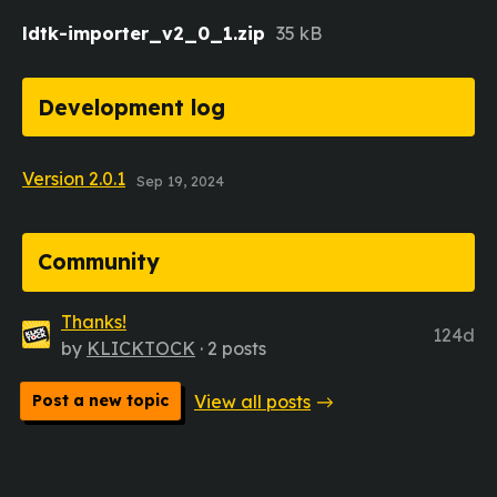
ldtk-importer_v2_0_1.zip
35 kB
Development log
Version 2.0.1
Sep 19, 2024
Community
Thanks!
124d
by
KLICKTOCK
· 2 posts
Post a new topic
View all posts