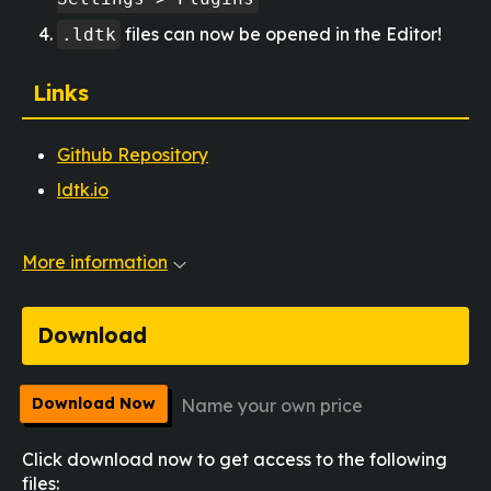
files can now be opened in the Editor!
.ldtk
Links
Github Repository
ldtk.io
More information
Download
Download Now
Name your own price
Click download now to get access to the following
files: